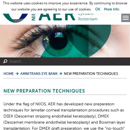
This website uses cookies to improve your experience. By continuing to browse
our website you are agreeing to our use of cookies.
OK
More Info
HOME
AMNITRANS EYE BANK
NEW PREPARATION TECHNIQUES
NEW PREPARATION TECHNIQUES
Under the flag of NIIOS, AER has developed new preparation
techniques for lamellar corneal transplantation procedures such as
DSEK (Descemet stripping endothelial keratoplasty), DMEK
(Descemet membrane endothelial keratoplasty) and Bowman layer
transplantation. For DMEK graft preparation, we use the “no-touch”