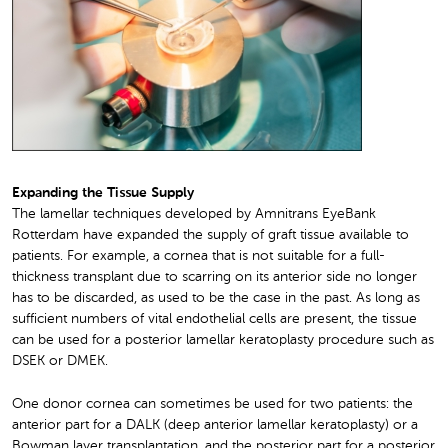
Expanding the Tissue Supply
The lamellar techniques developed by Amnitrans EyeBank
Rotterdam have expanded the supply of graft tissue available to
patients. For example, a cornea that is not suitable for a full-
thickness transplant due to scarring on its anterior side no longer
has to be discarded, as used to be the case in the past. As long as
sufficient numbers of vital endothelial cells are present, the tissue
can be used for a posterior lamellar keratoplasty procedure such as
DSEK or DMEK.
One donor cornea can sometimes be used for two patients: the
anterior part for a DALK (deep anterior lamellar keratoplasty) or a
Bowman layer transplantation, and the posterior part for a posterior