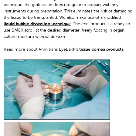
technique: the graft tissue does not get into contact with any
instruments during preparation. This eliminates the risk of damaging
the tissue to be transplanted. We also make use of a modified
liquid bubble dissection technique
. The end-product is a ready-to-
use DMEK scroll at the desired diameter, freely floating in organ
culture medium without dextran.
Read more about Amnitrans EyeBank’s
tissue cornea products
.