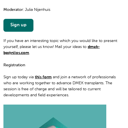
Moderator:
Julia Nijenhuis
Sign up
If you have an interesting topic which you would like to present
yourself, please let us know! Mail your ideas to
dmek-
bp@niios.com
.
Registration
Sign up today via
this form
and join a network of professionals
who are working together to advance DMEK transplants. The
session is free of charge and will be tailored to current
developments and field experiences.