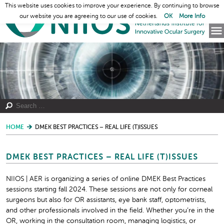
This website uses cookies to improve your experience. By continuing to browse
our website you are agreeing to our use of cookies.
OK
More Info
HOME
DMEK BEST PRACTICES – REAL LIFE (T)ISSUES
DMEK BEST PRACTICES – REAL LIFE (T)ISSUES
NIIOS | AER is organizing a series of online DMEK Best Practices
sessions starting fall 2024. These sessions are not only for corneal
surgeons but also for OR assistants, eye bank staff, optometrists,
and other professionals involved in the field. Whether you’re in the
OR, working in the consultation room, managing logistics, or