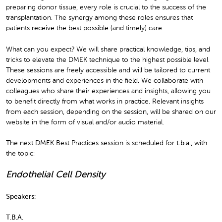
preparing donor tissue, every role is crucial to the success of the
transplantation. The synergy among these roles ensures that
patients receive the best possible (and timely) care.
What can you expect? We will share practical knowledge, tips, and
tricks to elevate the DMEK technique to the highest possible level.
These sessions are freely accessible and will be tailored to current
developments and experiences in the field. We collaborate with
colleagues who share their experiences and insights, allowing you
to benefit directly from what works in practice. Relevant insights
from each session, depending on the session, will be shared on our
website in the form of visual and/or audio material.
The next DMEK Best Practices session is scheduled for
t.b.a.
,
with
the topic:
Endothelial Cell Density
Speakers:
T.B.A.