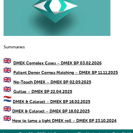
Summaries
DMEK Complex Cases – DMEK BP 03.02.2026
Patient Donor Cornea Matching – DMEK BP 11.11.2025
No-Touch DMEK – DMEK BP 02.09.2025
Guttae – DMEK BP 22.04.2025
DMEK & Cataract – DMEK BP 18.02.2025
DMEK & Cataract – DMEK BP 18.02.2025
How to tame a tight DMEK roll – DMEK BP 23.10.2024