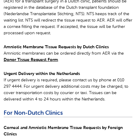
(AER) for a transplant surgery in a Dutch clinic, patients should be
registered in the database of the Dutch transplant foundation
(Nederlandse Transplantatie Stichting; NTS). NTS keeps track of the
waiting list. NTS will redirect the tissue request to AER. AER will offer
a cornea fitting the request. If accepted, the tissue will be further
processed upon request.
Amniotic Membrane Tissue Requests by Dutch Clinics
Amniotic membranes can be ordered directly from AER via the
Donor Tissue Request Form
.
Urgent Delivery within the Netherlands
If urgent delivery is required, please contact us by phone at 010
297 4444. For urgent delivery additional costs may be charged, to
cover transportation costs by courier or taxi. Tissues can be
delivered within 4 to 24 hours within the Netherlands.
For Non-Dutch Clinics
Corneal and Amniotic Membrane Tissue Requests by Foreign
Clinics