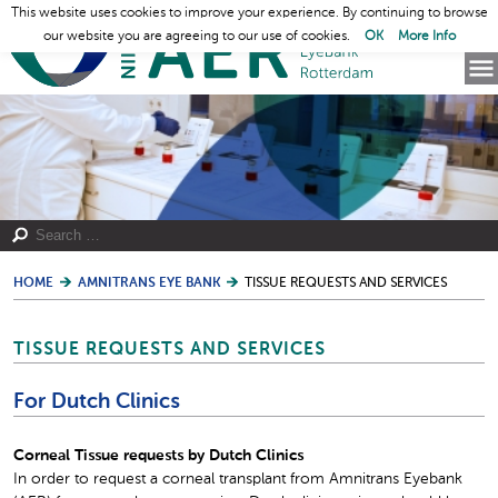
This website uses cookies to improve your experience. By continuing to browse
our website you are agreeing to our use of cookies.
OK
More Info
HOME
AMNITRANS EYE BANK
TISSUE REQUESTS AND SERVICES
TISSUE REQUESTS AND SERVICES
For Dutch Clinics
Corneal Tissue requests by Dutch Clinics
In order to request a corneal transplant from Amnitrans Eyebank