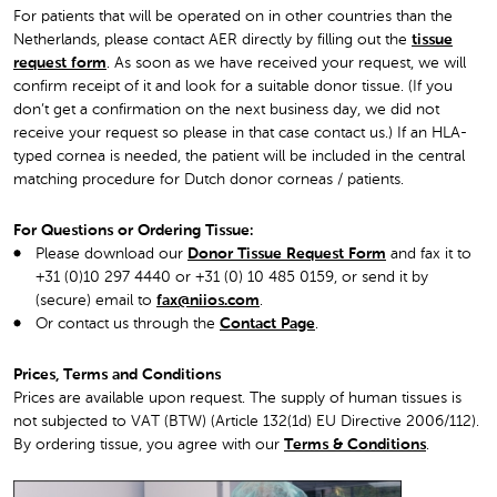
For patients that will be operated on in other countries than the
Netherlands, please contact AER directly by filling out the
tissue
request form
. As soon as we have received your request, we will
confirm receipt of it and look for a suitable donor tissue. (If you
don’t get a confirmation on the next business day, we did not
receive your request so please in that case contact us.) If an HLA-
typed cornea is needed, the patient will be included in the central
matching procedure for Dutch donor corneas / patients.
For Questions or Ordering Tissue:
Please download our
Donor Tissue Request Form
and fax it to
+31 (0)10 297 4440 or +31 (0) 10 485 0159, or send it by
(secure) email to
fax@niios.com
.
Or contact us through the
Contact Page
.
Prices, Terms and Conditions
Prices are available upon request. The supply of human tissues is
not subjected to VAT (BTW) (Article 132(1d) EU Directive 2006/112).
By ordering tissue, you agree with ou
r
Terms & Conditions
.