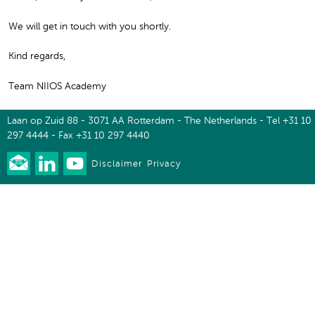
We will get in touch with you shortly.
Kind regards,
Team NIIOS Academy
Laan op Zuid 88 - 3071 AA Rotterdam - The Netherlands - Tel +31 10
297 4444 - Fax +31 10 297 4440
Disclaimer
Privacy