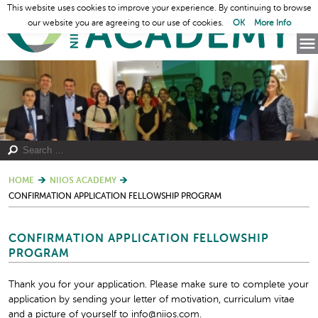
This website uses cookies to improve your experience. By continuing to browse
our website you are agreeing to our use of cookies.
OK
More Info
HOME
NIIOS ACADEMY
CONFIRMATION APPLICATION FELLOWSHIP PROGRAM
CONFIRMATION APPLICATION FELLOWSHIP
PROGRAM
Thank you for your application. Please make sure to complete your
application by sending your letter of motivation, curriculum vitae
and a picture of yourself to info@niios.com.