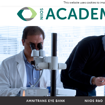
This website uses cookies to imp
AMNITRANS EYE BANK
NIIOS R&D