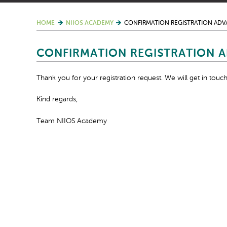
HOME
NIIOS ACADEMY
CONFIRMATION REGISTRATION AD
CONFIRMATION REGISTRATION 
Thank you for your registration request. We will get in touch
Kind regards,
Team NIIOS Academy