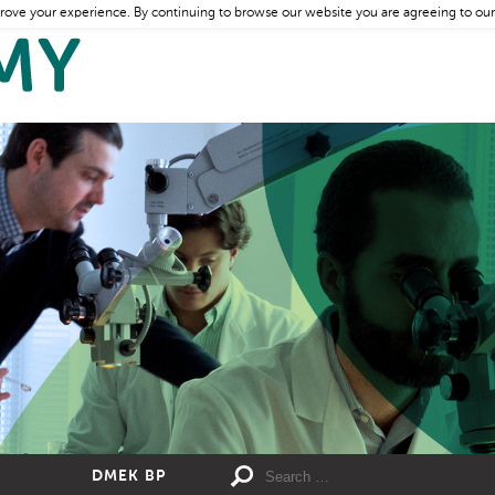
rove your experience. By continuing to browse our website you are agreeing to our
DMEK BP