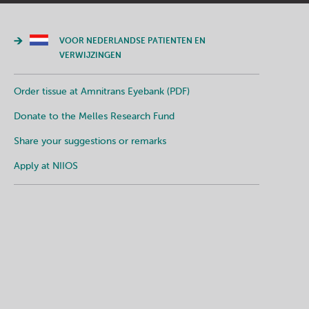
VOOR NEDERLANDSE PATIENTEN EN
VERWIJZINGEN
Order tissue at Amnitrans Eyebank (PDF)
Donate to the Melles Research Fund
Share your suggestions or remarks
Apply at NIIOS