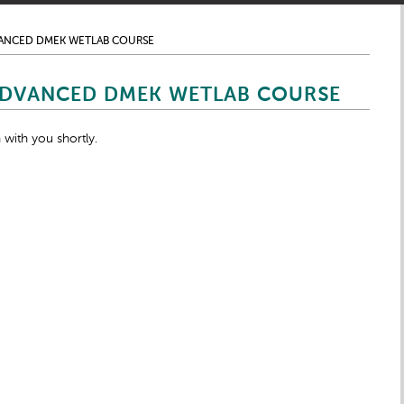
VANCED DMEK WETLAB COURSE
ADVANCED DMEK WETLAB COURSE
 with you shortly.