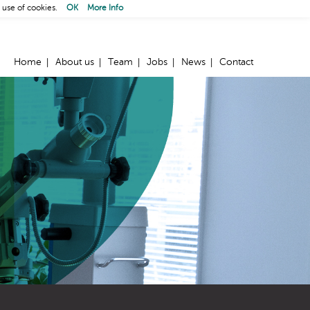
 use of cookies.
OK
More Info
Home
About us
Team
Jobs
News
Contact