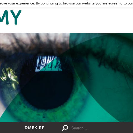
rove your experience. By continuing to browse our website you are agreeing to our
DMEK BP