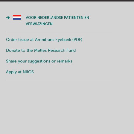
VOOR NEDERLANDSE PATIENTEN EN
VERWIJZINGEN
Order tissue at Amnitrans Eyebank (PDF)
Donate to the Melles Research Fund
Share your suggestions or remarks
Apply at NIIOS