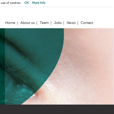
 use of cookies.
OK
More Info
Home
About us
Team
Jobs
News
Contact