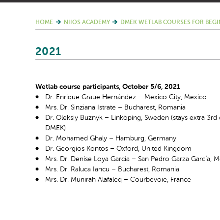
HOME
NIIOS ACADEMY
DMEK WETLAB COURSES FOR BEGI
2021
Wetlab course participants, October 5/6, 2021
Dr. Enrique Graue Hernández – Mexico City, Mexico
Mrs. Dr. Sinziana Istrate – Bucharest, Romania
Dr. Oleksiy Buznyk – Linköping, Sweden (stays extra 3
rd
DMEK)
Dr. Mohamed Ghaly – Hamburg, Germany
Dr. Georgios Kontos – Oxford, United Kingdom
Mrs. Dr. Denise Loya García – San Pedro Garza García, 
Mrs. Dr. Raluca Iancu – Bucharest, Romania
Mrs. Dr. Munirah Alafaleq – Courbevoie, France