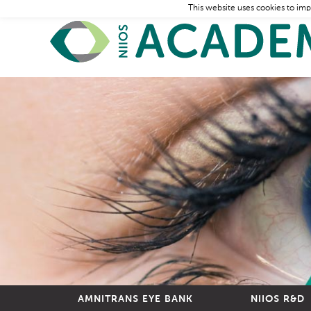
This website uses cookies to imp
AMNITRANS EYE BANK
NIIOS R&D