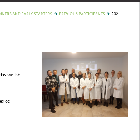
NNERS AND EARLY STARTERS
PREVIOUS PARTICIPANTS
2021
day wetlab
Mexico