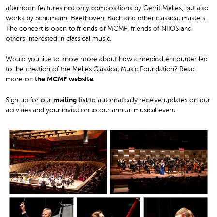
afternoon features not only compositions by Gerrit Melles, but also
works by Schumann, Beethoven, Bach and other classical masters.
The concert is open to friends of MCMF, friends of NIIOS and
others interested in classical music.
Would you like to know more about how a medical encounter led
to the creation of the Melles Classical Music Foundation? Read
more on
the MCMF website
.
Sign up for our
mailing list
to automatically receive updates on our
activities and your invitation to our annual musical event.