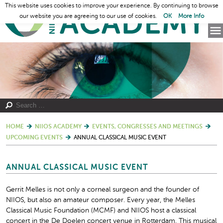
This website uses cookies to improve your experience. By continuing to browse
our website you are agreeing to our use of cookies.
OK
More Info
HOME
NIIOS ACADEMY
EVENTS, CONGRESSES AND MEETINGS
UPCOMING EVENTS
ANNUAL CLASSICAL MUSIC EVENT
ANNUAL CLASSICAL MUSIC EVENT
Gerrit Melles is not only a corneal surgeon and the founder of
NIIOS, but also an amateur composer. Every year, the Melles
Classical Music Foundation (MCMF) and NIIOS host a classical
concert in the De Doelen concert venue in Rotterdam. This musical