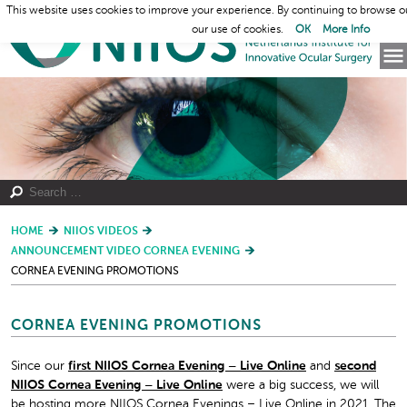
This website uses cookies to improve your experience. By continuing to browse o
our use of cookies.
OK
More Info
HOME
NIIOS VIDEOS
ANNOUNCEMENT VIDEO CORNEA EVENING
CORNEA EVENING PROMOTIONS
CORNEA EVENING PROMOTIONS
Since our
first NIIOS Cornea Evening – Live Online
and
second
NIIOS Cornea Evening – Live Online
were a big success, we will
be hosting more NIIOS Cornea Evenings – Live Online in 2021. The