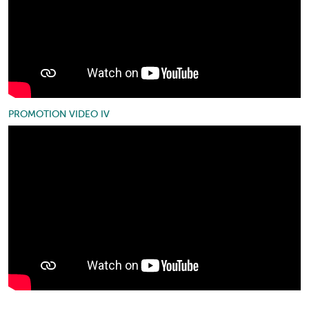
PROMOTION VIDEO IV