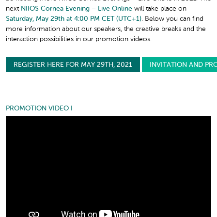
next
NIIOS Cornea Evening – Live Online
will take place on
Saturday, May 29th at 4:00 PM CET (UTC+1)
. Below you can find
more information about our speakers, the creative breaks and the
interaction possibilities in our promotion videos.
REGISTER HERE FOR MAY 29TH, 2021
INVITATION AND PR
PROMOTION VIDEO I