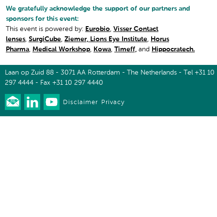
We gratefully acknowledge the support of our partners and
sponsors for this event:
This event is powered by:
Eurobio
,
Visser Contact
lenses
,
SurgiCube
,
Ziemer,
Lions Eye Institute
,
Horus
Pharma
,
Medical Workshop
,
Kowa
,
Timeff,
and
Hippocratech.
Laan op Zuid 88 - 3071 AA Rotterdam - The Netherlands - Tel +31 10
297 4444 - Fax +31 10 297 4440
Disclaimer
Privacy