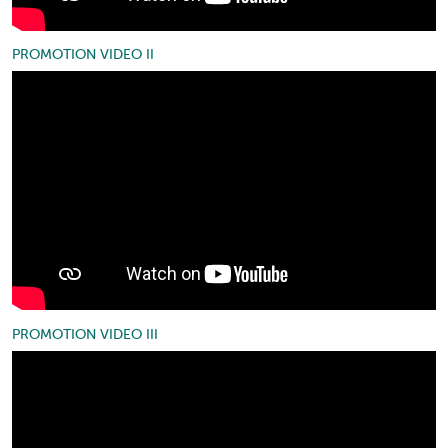
PROMOTION VIDEO II
PROMOTION VIDEO III