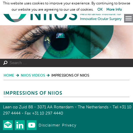
This website uses cookies to improve your experience. By continuing to browse
our website you are agreeing to our use of cookies.
OK
More Info
HOME
NIIOS VIDEOS
IMPRESSIONS OF NIIOS
IMPRESSIONS OF NIIOS
Laan op Zuid 88 - 3071 AA Rotterdam - The Netherlands - Tel +31 10
297 4444 - Fax +31 10 297 4440
Disclaimer
Privacy