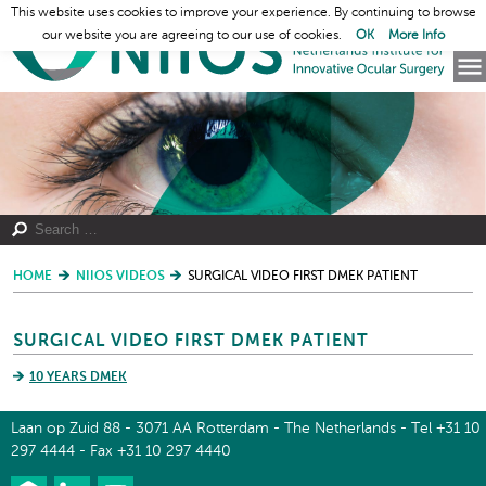
This website uses cookies to improve your experience. By continuing to browse
our website you are agreeing to our use of cookies.
OK
More Info
HOME
NIIOS VIDEOS
SURGICAL VIDEO FIRST DMEK PATIENT
SURGICAL VIDEO FIRST DMEK PATIENT
10 YEARS DMEK
Laan op Zuid 88 - 3071 AA Rotterdam - The Netherlands - Tel +31 10
297 4444 - Fax +31 10 297 4440