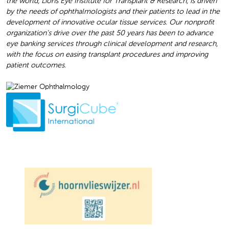
the world, Lions Eye Institute for Transplant & Research, is driven
by the needs of ophthalmologists and their patients to lead in the
development of innovative ocular tissue services. Our nonprofit
organization’s drive over the past 50 years has been to advance
eye banking services through clinical development and research,
with the focus on easing transplant procedures and improving
patient outcomes.