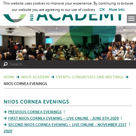
This website uses cookies to improve your experience. By continuing to browse
our website you are agreeing to our use of cookies.
OK
More Info
HOME
NIIOS ACADEMY
EVENTS, CONGRESSES AND MEETINGS
NIIOS CORNEA EVENINGS
NIIOS CORNEA EVENINGS
PREVIOUS CORNEA EVENINGS
FIRST NIIOS CORNEA EVENING – LIVE ONLINE - JUNE 6TH 2020
SECOND NIIOS CORNEA EVENING – LIVE ONLINE - NOVEMBER 21ST
2020