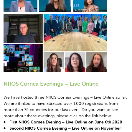
NIIOS Cornea Evenings – Live Online
We have hosted three NIIOS Cornea Evenings – Live Online so far.
We are thrilled to have attracted over 1.000 registrations from
more than 75 countries for our last event. Do you want to see
more about these evenings, please click on the link below:
First NIIOS Cornea Evening – Live Online on June 6
th
2020
Second NIIOS Cornea Evening – Live Online on November