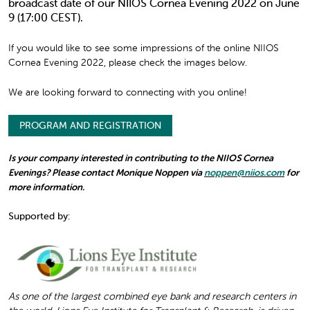
broadcast date of our NIIOS Cornea Evening 2022 on June
9 (17:00 CEST).
If you would like to see some impressions of the online NIIOS
Cornea Evening 2022, please check the images below.
We are looking forward to connecting with you online!
PROGRAM AND REGISTRATION
Is your company interested in contributing to the NIIOS Cornea
Evenings? Please contact Monique Noppen via
noppen@niios.com
for
more information.
Supported by:
As one of the largest combined eye bank and research centers in