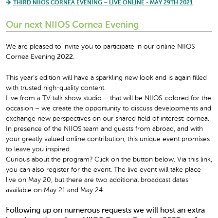
THIRD NIIOS CORNEA EVENING – LIVE ONLINE - MAY 29TH 2021
Our next NIIOS Cornea Evening
We are pleased to invite you to participate in our online NIIOS
Cornea Evening
2022
.
This year’s edition will have a sparkling new look and is again filled
with trusted high-quality content.
Live from a TV talk show studio – that will be NIIOS-colored for the
occasion – we create the opportunity to discuss developments and
exchange new perspectives on our shared field of interest: cornea.
In presence of the NIIOS team and guests from abroad, and with
your greatly valued online contribution, this unique event promises
to leave you inspired.
Curious about the program? Click on the button below. Via this link,
you can also register for the event. The live event will take place
live on May 20, but there are two additional broadcast dates
available on May 21 and May 24.
Following up on numerous requests we will host an extra