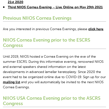
21
st
2020
Third NIIOS Cornea Evening – Live Online on May 29
th
2021
Previous NIIOS Cornea Evenings
Are you interested in previous Cornea Evenings, please
click here
.
NIIOS Cornea Evening prior to the ESCRS
Congress
Until 2019, NIIOS hosted a Cornea Evening on the eve of the
summer ESCRS. During this informative evening, renowned NIIOS
and external speakers shared information on the latest
developments in advanced lamellar keratoplasty. Since 2020 the
event had to be organized online due to COVID-19. Sign up for our
mailing list
and you will automatically be invited to the next NIIOS
Cornea Evenings.
NIIOS USA Cornea Evening prior to the ASCRS
Congress