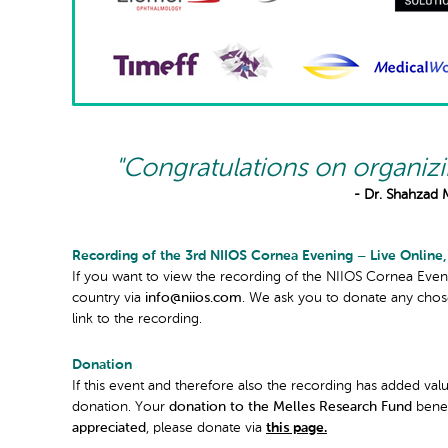
"Congratulations on organiz
- Dr. Shahzad 
Recording of the 3rd NIIOS Cornea Evening – Live Online,
If you want to view the recording of the NIIOS Cornea Eveni
country via
info@niios.com
. We ask you to donate any cho
link to the recording.
Donation
If this event and therefore also the recording has added val
donation. Your
donation to the Melles Research Fund
bene
appreciated
, please donate via
this page.