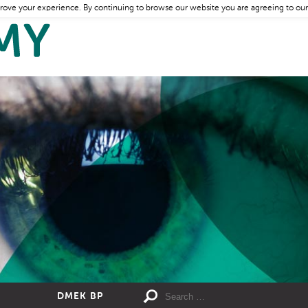
rove your experience. By continuing to browse our website you are agreeing to our
DMEK BP