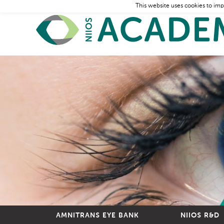
This website uses cookies to imp
AMNITRANS EYE BANK
NIIOS R&D