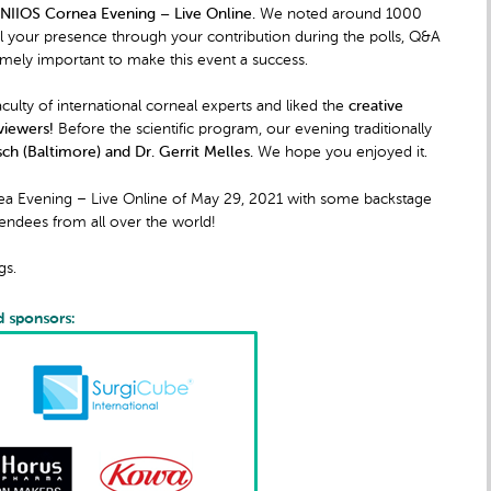
NIIOS Cornea Evening – Live Online.
We noted around 1000
el your presence through your contribution during the polls, Q&A
ely important to make this event a success.
ulty of international corneal experts and liked the
creative
viewers!
Before the scientific program, our evening traditionally
ch (Baltimore) and Dr. Gerrit Melles.
We hope you enjoyed it.
nea Evening – Live Online of May 29, 2021 with some backstage
tendees from all over the world!
gs.
d sponsors: