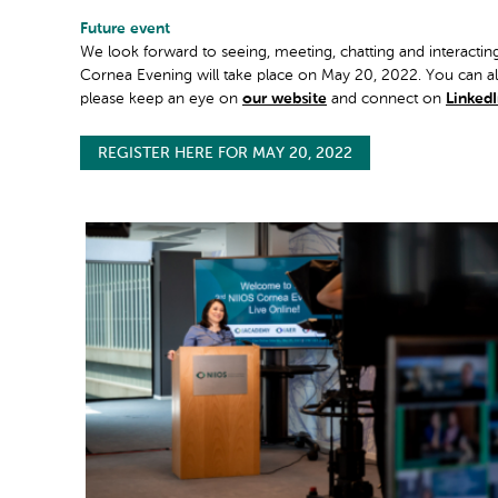
Future event
We look forward to seeing, meeting, chatting and interacti
Cornea Evening will take place on May 20, 2022. You can alr
please keep an eye on
our website
and connect on
Linked
REGISTER HERE FOR MAY 20, 2022