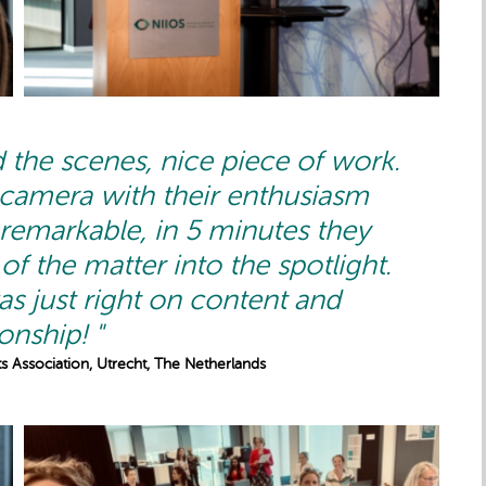
 the scenes, nice piece of work.
 camera with their enthusiasm
 remarkable, in 5 minutes they
of the matter into the spotlight.
s just right on content and
ionship! "
s Association, Utrecht, The Netherlands