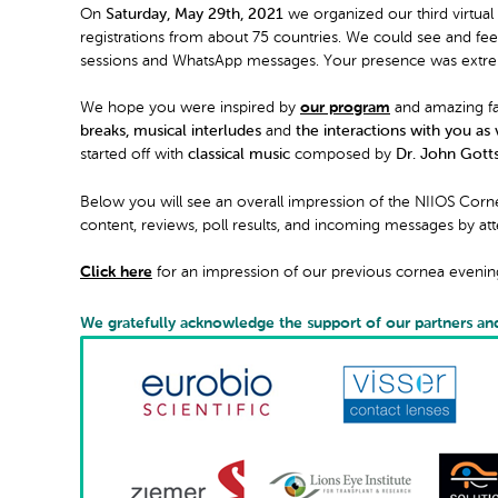
On
Saturday, May 29th, 2021
we organized our third virtual
registrations from about 75 countries. We could see and fe
sessions and WhatsApp messages. Your presence was extrem
We hope you were inspired by
our program
and amazing fac
breaks, musical interludes
and
the interactions with you as 
started off with
classical music
composed by
Dr. John Gotts
Below you will see an overall impression of the NIIOS Cor
content, reviews, poll results, and incoming messages by at
Click here
for an impression of our previous cornea evenin
We gratefully acknowledge the support of our partners an