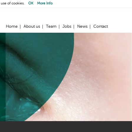
 use of cookies.
OK
More Info
Home
About us
Team
Jobs
News
Contact