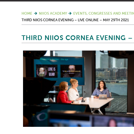
HOME
NIIOS ACADEMY
EVENTS, CONGRESSES AND MEETI
THIRD NIIOS CORNEA EVENING – LIVE ONLINE – MAY 29TH 2021
THIRD NIIOS CORNEA EVENING – 