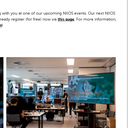
ng with you at one of our upcoming NIIOS events. Our next NIIOS
eady register (for free) now via
this page
. For more information,
In
!