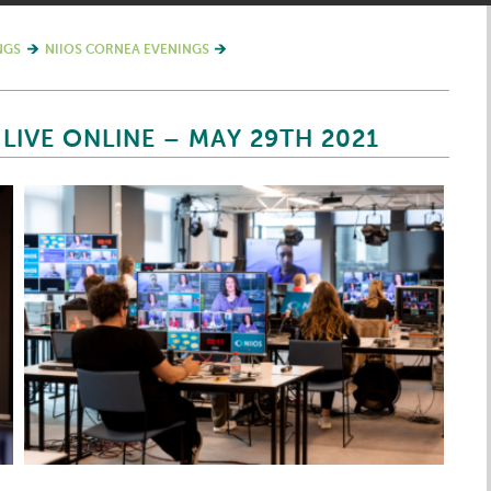
NGS
NIIOS CORNEA EVENINGS
LIVE ONLINE – MAY 29TH 2021