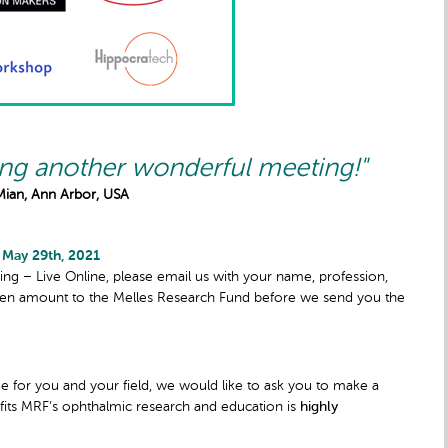
ing another wonderful meeting!"
Mian, Ann Arbor, USA
 May 29th, 2021
ng – Live Online, please email us with your name, profession,
sen amount to the Melles Research Fund before we send you the
ue for you and your field, we would like to ask you to make a
fits MRF’s ophthalmic research and education is
highly