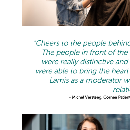
"Cheers to the people behind
The people in front of the
were really distinctive and
were able to bring the heart 
Lamis as a moderator wa
relat
- Michel Versteeg, Cornea Patient